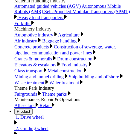
Material Handling Industry
Automated guided vehicles (AGV) Autonomous Mobile
Robots (AMR) Self-Propelled Modular Transporters (SPMT)
Heavy load transporters
Forklifts
Machinery Industry
Automotive industry
Agriculture
Air industry
Baggage handling
Concrete products
Construction of sewerage, water,
pipeline, communication and power lines
Cranes & monorails
Drum construction
Elevators & escalators
Food industry
Glass transport
Metal construction
Mining and tunnel drilling
Ship building and offshore
Waste treatment
Water treatment
Theme Park Industry
Fairgrounds
Theme parks
Maintenance, Repair & Operations
All sectors
Retail
Product
1. Drive wheel
2. Guiding wheel