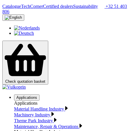
Catalogue
TechCorner
Certified dealers
Sustainability
+32 51 403
806
Check quotation basket
Applications
Applications
Material Handling Industry
Machinery Industry
Theme Park Industry
Maintenance, Repair & Operations