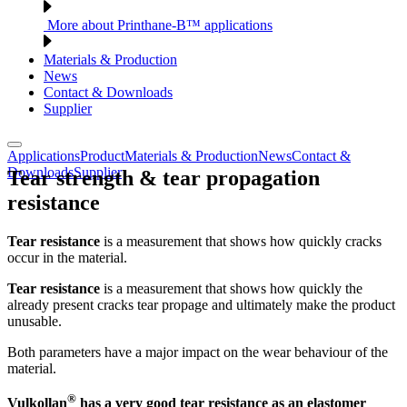
More about Printhane-B™ applications
Materials & Production
News
Contact & Downloads
Supplier
Applications
Product
Materials & Production
News
Contact &
Downloads
Supplier
Tear strength & tear propagation
resistance
Tear resistance
is a measurement that shows how quickly cracks
occur in the material.
Tear resistance
is a measurement that shows how quickly the
already present cracks tear propage and ultimately make the product
unusable.
Both parameters have a major impact on the wear behaviour of the
material.
®
Vulkollan
has a very good tear resistance as an elastomer