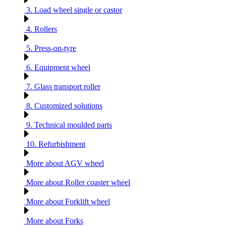
3. Load wheel single or castor
4. Rollers
5. Press-on-tyre
6. Equipment wheel
7. Glass transport roller
8. Customized solutions
9. Technical moulded parts
10. Refurbishment
More about AGV wheel
More about Roller coaster wheel
More about Forklift wheel
More about Forks