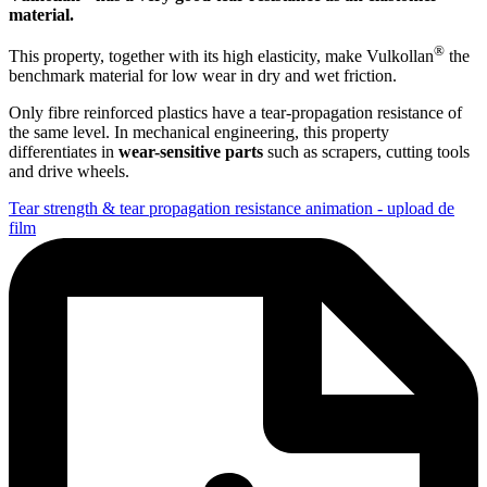
material.
®
This property, together with its high elasticity, make Vulkollan
the
benchmark material for low wear in dry and wet friction.
Only fibre reinforced plastics have a tear-propagation resistance of
the same level. In mechanical engineering, this property
differentiates in
wear-sensitive parts
such as scrapers, cutting tools
and drive wheels.
Tear strength & tear propagation resistance animation - upload de
film