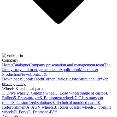
Company
Home
Catalogue
Company presentation and management team
The
family story and management team
Application
Materials &
Production
News
Contact &
Downloads
Supplier
TechCorner
Catalogue
Jobs
Sustainability
Web
privacy policy
Wheels & technical parts
1. Drive wheel
2. Guiding wheel
3. Load wheel single or castor
4.
Rollers
5. Press-on-tyre
6. Equipment wheels
7. Glass transport
rollers
8. Customized solutions
9. Technical moulded parts
10.
Refurbishment
A. AGV wheels
B. Roller coaster wheels
C. Forklift
wheels
D. Forks
E. Printhane-B™
Applications