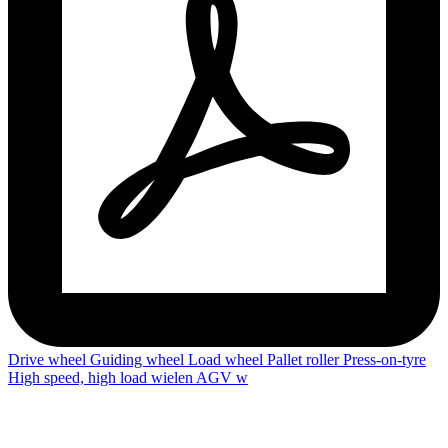
Drive wheel
Guiding wheel
Load wheel
Pallet roller
Press-on-tyre
High speed, high load wielen
AGV w