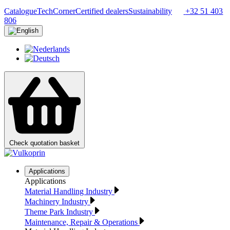
Catalogue
TechCorner
Certified dealers
Sustainability
+32 51 403
806
Check quotation basket
Applications
Applications
Material Handling Industry
Machinery Industry
Theme Park Industry
Maintenance, Repair & Operations