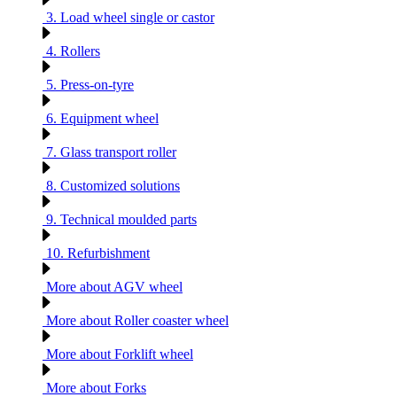
3. Load wheel single or castor
4. Rollers
5. Press-on-tyre
6. Equipment wheel
7. Glass transport roller
8. Customized solutions
9. Technical moulded parts
10. Refurbishment
More about AGV wheel
More about Roller coaster wheel
More about Forklift wheel
More about Forks