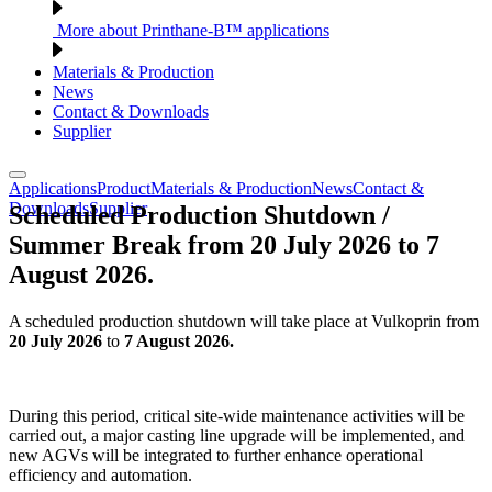
More about Printhane-B™ applications
Materials & Production
News
Contact & Downloads
Supplier
Applications
Product
Materials & Production
News
Contact &
Downloads
Supplier
Scheduled Production Shutdown /
Summer Break from 20 July 2026 to 7
August 2026.
A scheduled production shutdown will take place at Vulkoprin from
20 July 2026
to
7 August 2026.
During this period, critical site-wide maintenance activities will be
carried out, a major casting line upgrade will be implemented, and
new AGVs will be integrated to further enhance operational
efficiency and automation.