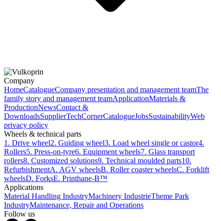
Company
Home
Catalogue
Company presentation and management team
The
family story and management team
Application
Materials &
Production
News
Contact &
Downloads
Supplier
TechCorner
Catalogue
Jobs
Sustainability
Web
privacy policy
Wheels & technical parts
1. Drive wheel
2. Guiding wheel
3. Load wheel single or castor
4.
Rollers
5. Press-on-tyre
6. Equipment wheels
7. Glass transport
rollers
8. Customized solutions
9. Technical moulded parts
10.
Refurbishment
A. AGV wheels
B. Roller coaster wheels
C. Forklift
wheels
D. Forks
E. Printhane-B™
Applications
Material Handling Industry
Machinery Industrie
Theme Park
Industry
Maintenance, Repair and Operations
Follow us