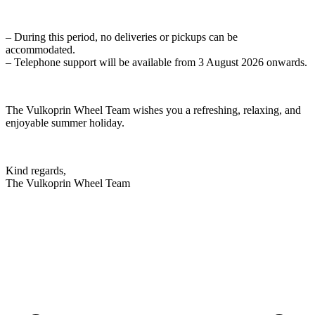
– During this period, no deliveries or pickups can be
accommodated.
– Telephone support will be available from 3 August 2026 onwards.
The Vulkoprin Wheel Team wishes you a refreshing, relaxing, and
enjoyable summer holiday.
Kind regards,
The Vulkoprin Wheel Team