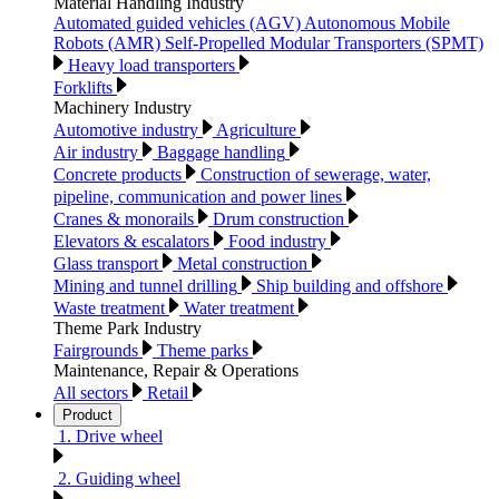
Material Handling Industry
Automated guided vehicles (AGV) Autonomous Mobile
Robots (AMR) Self-Propelled Modular Transporters (SPMT)
Heavy load transporters
Forklifts
Machinery Industry
Automotive industry
Agriculture
Air industry
Baggage handling
Concrete products
Construction of sewerage, water,
pipeline, communication and power lines
Cranes & monorails
Drum construction
Elevators & escalators
Food industry
Glass transport
Metal construction
Mining and tunnel drilling
Ship building and offshore
Waste treatment
Water treatment
Theme Park Industry
Fairgrounds
Theme parks
Maintenance, Repair & Operations
All sectors
Retail
Product
1. Drive wheel
2. Guiding wheel